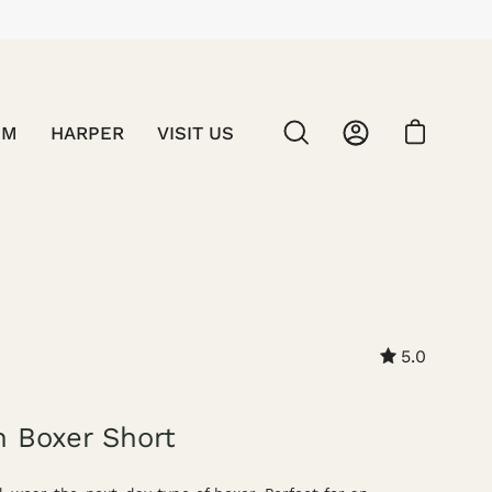
SM
HARPER
VISIT US
OPEN CART
OPEN
MY
SEARCH
ACCOUNT
BAR
Open
image
5.0
lightbo
n Boxer Short