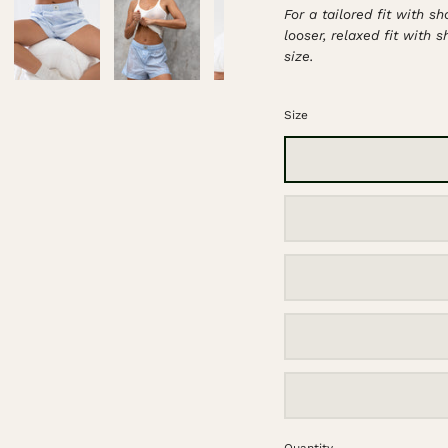
For a tailored fit with s
looser, relaxed fit with 
size.
Size
Quantity