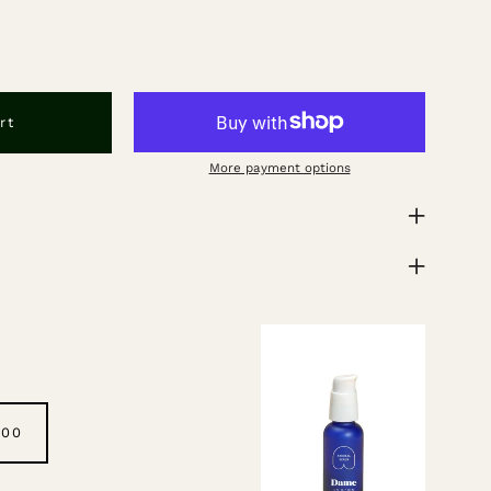
rt
More payment options
.00