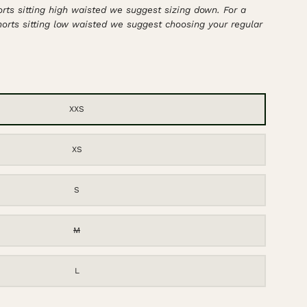
horts sitting high waisted we suggest sizing down. For a
shorts sitting low waisted we suggest choosing your regular
XXS
XS
S
M
L