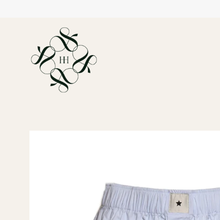
Open
image
lightbox