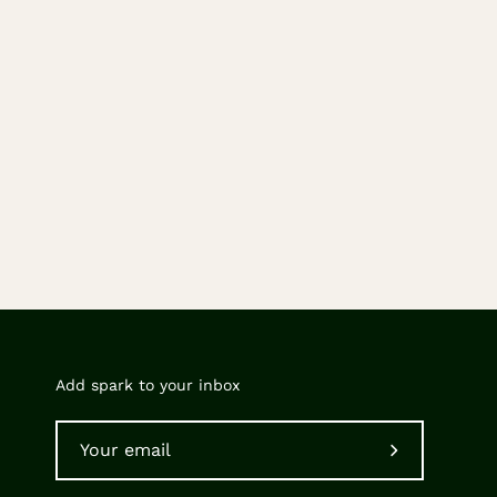
Add spark to your inbox
Subscribe
to