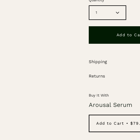
1
Add to Ca
Shipping
Returns
Buy It With
Arousal Serum
Add to Cart
$79