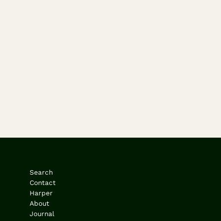
Search
Contact
Harper
About
Journal