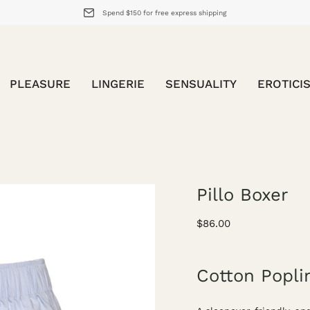
Spend $150 for free express shipping
PLEASURE
LINGERIE
SENSUALITY
EROTICI
Pillo Boxer
Open
image
$86.00
lightbox
Cotton Popli