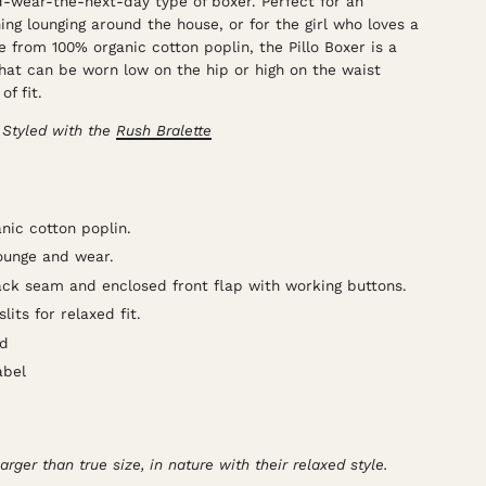
d-wear-the-next-day type of boxer. Perfect for an
ng lounging around the house, or for the girl who loves a
 from 100% organic cotton poplin, the Pillo Boxer is a
hat can be worn low on the hip or high on the waist
of fit.
 Styled with the
Rush Bralette
ic cotton poplin.
lounge and wear.
ack seam and enclosed front flap with working buttons.
its for relaxed fit.
nd
abel
larger than true size, in nature with their relaxed style.