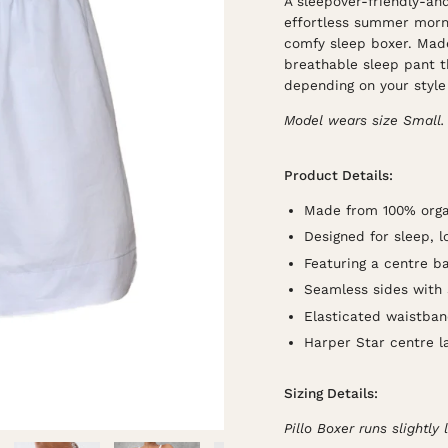
A sleepover-friendly-an
effortless summer morni
comfy sleep boxer. Made
breathable sleep pant t
depending on your style 
Model wears size Small.
Product Details:
Made from 100% organ
Designed for sleep, 
Featuring a centre b
Seamless sides with sl
Elasticated waistba
Harper Star centre l
Sizing Details:
Pillo Boxer runs slightly 